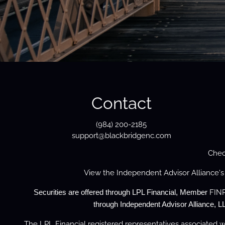
Contact
(984) 200-2185
support@blackbridgenc.com
Chec
View the
Independent Advisor Alliance'
FIN
Securities are offered through LPL Financial, Member
through Independent Advisor Alliance, LL
The LPL Financial registered representatives associated wi