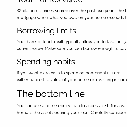
While home prices soared over the past two years, the h
mortgage when what you owe on your home exceeds the v
Borrowing limits
Your bank or lender will typically allow you to take out
current value. Make sure you can borrow enough to cov
Spending habits
If you want extra cash to spend on nonessential items, 
will enhance the value of your home or investing in somet
The bottom line
You can use a home equity loan to access cash for a var
home is the asset securing your loan. Carefully consider 