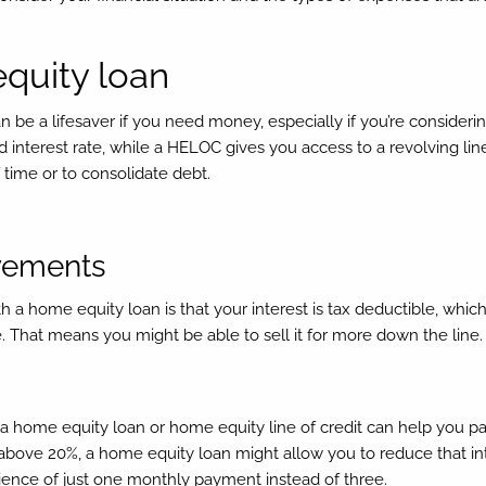
equity loan
 be a lifesaver if you need money, especially if you’re consideri
 interest rate, while a HELOC gives you access to a revolving line 
 time or to consolidate debt.
ovements
a home equity loan is that your interest is tax deductible, which
That means you might be able to sell it for more down the line.
 a home equity loan or home equity line of credit can help you pay 
 above 20%, a home equity loan might allow you to reduce that inte
ience of just one monthly payment instead of three.