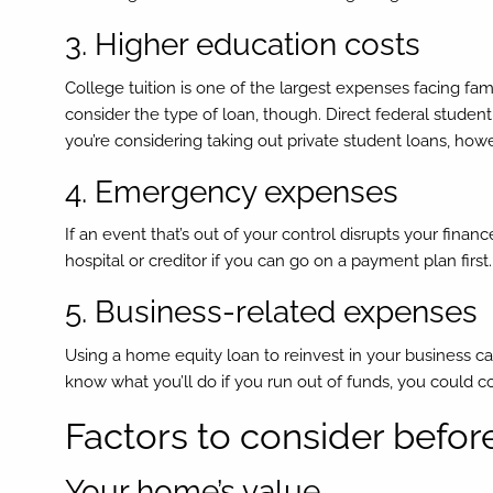
3. Higher education costs
College tuition is one of the largest expenses facing fa
consider the type of loan, though. Direct federal studen
you’re considering taking out private student loans, h
4. Emergency expenses
If an event that’s out of your control disrupts your finan
hospital or creditor if you can go on a payment plan firs
5. Business-related expenses
Using a home equity loan to reinvest in your business can
know what you’ll do if you run out of funds, you could co
Factors to consider befor
Your home’s value