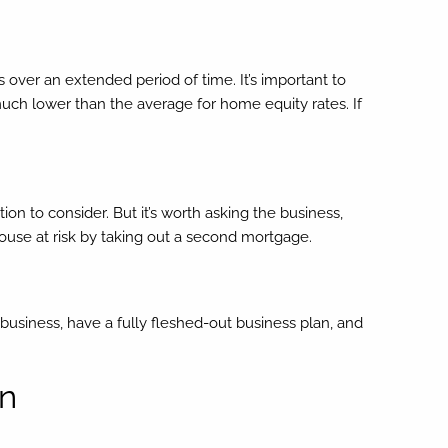
 over an extended period of time. It’s important to
much lower than the average for home equity rates. If
ion to consider. But it’s worth asking the business,
 house at risk by taking out a second mortgage.
 business, have a fully fleshed-out business plan, and
an