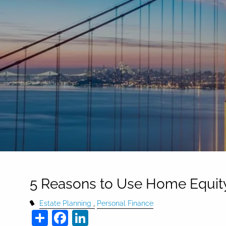
Skip to main content
5 Reasons to Use Home Equit
Estate Planning
Personal Finance
Share
Facebook
LinkedIn