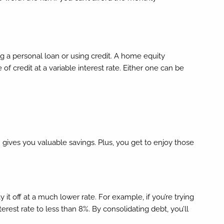
ng a personal loan or using credit. A home equity
of credit at a variable interest rate. Either one can be
 gives you valuable savings. Plus, you get to enjoy those
it off at a much lower rate. For example, if you’re trying
rest rate to less than 8%. By consolidating debt, you’ll