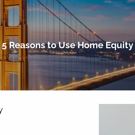
5 Reasons to Use Home Equity
y