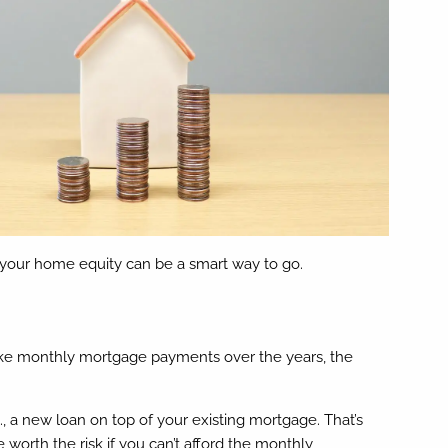
 your home equity can be a smart way to go.
ke monthly mortgage payments over the years, the
, a new loan on top of your existing mortgage. That’s
 worth the risk if you can’t afford the monthly