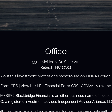
Office
5500 McNeely Dr; Suite 201
Raleigh, NC 27612
k out this investment profession’s background on
FINRA Broker
s Form
CRS
| View the
LPL Financial Form CRS
|
ADV2A
| View the
RA
/
SIPC
. Blackbridge Financial is an other business name of Indepen
C, a registered investment adviser. Independent Advisor Alliance, LLC
th this website may discuss and/or transact business only with re