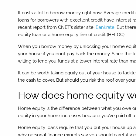
It costs a lot to borrow money right now. Average credit
loans for borrowers with excellent credit have interest 
recent report from CNET’s sister site,
Bankrate
. But ther
equity loan or a home equity line of credit (HELOC).
When you borrow money by unlocking your home equity, y
your house if you don’t pay back the money. Since the le
willing to lend you funds at a lower interest rate than m
It can be worth taking equity out of your house to tackl
the cash to cover. But should you risk the roof over y
How does home equity w
Home equity is the difference between what you owe o
equity in your home increases because you’ve paid off a
Home equity loans require that you put your house up as 
why personal finance experts say you should carefully con