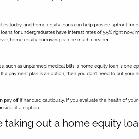
milies today, and home equity loans can help provide upfront funds
t loans for undergraduates have interest rates of 5.5% right now, 
owever, home equity borrowing can be much cheaper.
ces, such as unplanned medical bills, a home equity loan is one opt
t. If a payment plan is an option, then you don’t need to put your
 pay off if handled cautiously. If you evaluate the health of your
nsider it an option.
e taking out a home equity lo