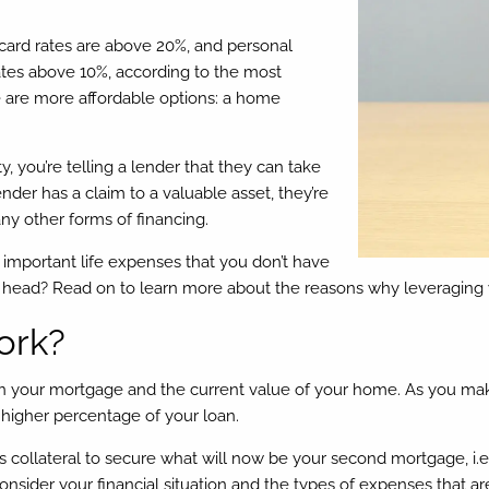
 card rates are above 20%, and personal
rates above 10%, according to the most
e are more affordable options: a home
ou’re telling a lender that they can take
nder has a claim to a valuable asset, they’re
any other forms of financing.
e important life expenses that you don’t have
our head? Read on to learn more about the reasons why leveraging
ork?
n your mortgage and the current value of your home. As you ma
 higher percentage of your loan.
collateral to secure what will now be your second mortgage, i.e.
sider your financial situation and the types of expenses that are