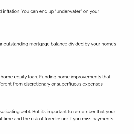
d inflation. You can end up “underwater” on your
 your outstanding mortgage balance divided by your home’s
on a home equity loan. Funding home improvements that
ifferent from discretionary or superfluous expenses.
lidating debt. But it’s important to remember that your
of time and the risk of foreclosure if you miss payments.