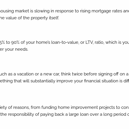
ousing market is slowing in response to rising mortgage rates an
alue of the property itself.
 75% to 90% of your home’s loan-to-value, or LTV, ratio, which is
er your needs.
such as a vacation or a new car, think twice before signing off 
hing that will substantially improve your financial situation is d
iety of reasons, from funding home improvement projects to conso
the responsibility of paying back a large loan over a long period 