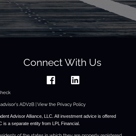
Connect With Us
Check
 advisor's
ADV2B
| View the
Privacy Policy
dent Advisor Alliance, LLC. All investment advice is offered
 is a separate entity from LPL Financial.
sidents of the states in which they are properly registered