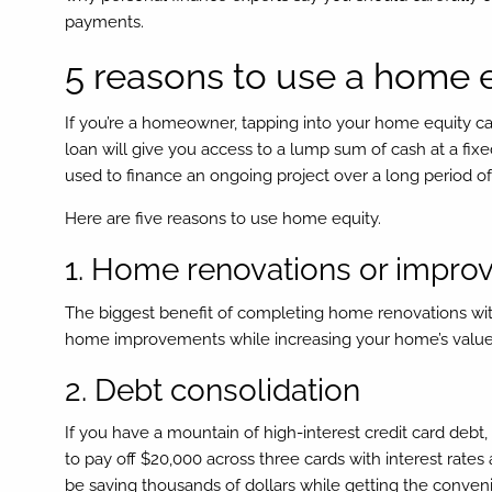
payments.
5 reasons to use a home 
If you’re a homeowner, tapping into your home equity can
loan will give you access to a lump sum of cash at a fixed
used to finance an ongoing project over a long period of
Here are five reasons to use home equity.
1. Home renovations or impr
The biggest benefit of completing home renovations with 
home improvements while increasing your home’s value. 
2. Debt consolidation
If you have a mountain of high-interest credit card debt,
to pay off $20,000 across three cards with interest rates
be saving thousands of dollars while getting the conven