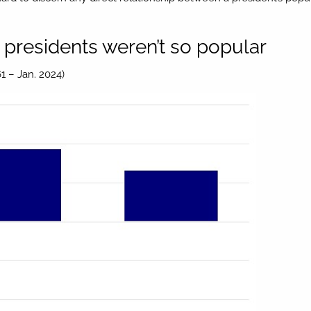
presidents weren’t so popular
1 – Jan. 2024)