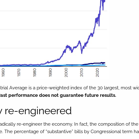
rial Average is a price-weighted index of the 30 largest, most w
ast performance does not guarantee future results.
y re-engineered
l radically re-engineer the economy. In fact, the composition of
ange. The percentage of “substantive” bills by Congressional term 