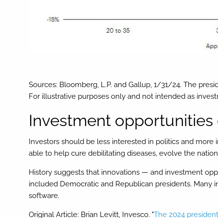
Sources: Bloomberg, L.P. and Gallup, 1/31/24. The presid
For illustrative purposes only and not intended as inve
Investment opportunities 
Investors should be less interested in politics and more
able to help cure debilitating diseases, evolve the nati
History suggests that innovations — and investment oppor
included Democratic and Republican presidents. Many inn
software.
Original Article: Brian Levitt, Invesco. "
The 2024 president