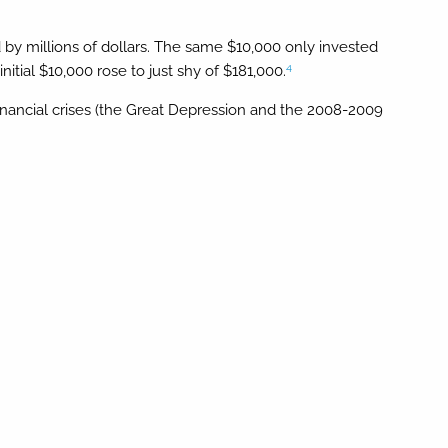
d by millions of dollars. The same $10,000 only invested
4
tial $10,000 rose to just shy of $181,000.
financial crises (the Great Depression and the 2008-2009