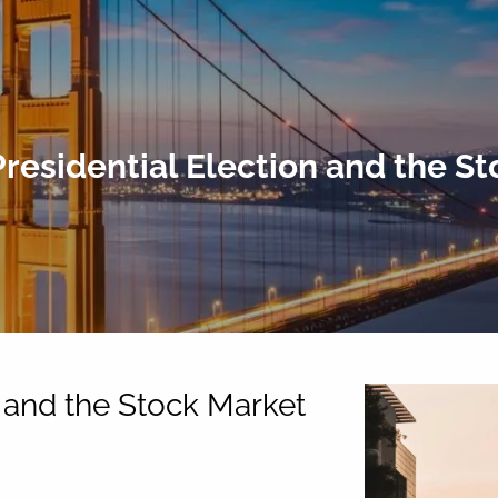
residential Election and the S
n and the Stock Market