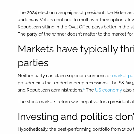
The 2024 election campaigns of president Joe Biden an
underway. Voters continue to mull over their options. In
Republican sitting in the Oval Office plays better in the
The party of the winner doesn’t matter to the market fo
Markets have typically th
parties
Neither party can claim superior economic or
market pe
presidencies that ended in deep recessions. The S&P® 5
1
and Republican administrations.
The
US economy
also 
The stock market’s return was negative for a presidential 
Investing and politics don
Hypothetically, the best-performing portfolio from 1900 