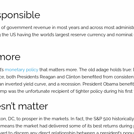
esponsible
 of government revenue in most years and across most administr
ding the US having the world’s largest reserve currency and nomin
 more
t’s
monetary policy
that matters more. The old adage holds true: D
ce, both Presidents Reagan and Clinton benefited from consistentl
n inverted yield curve, and a recession. President Obama benefit
 was the unfortunate recipient of tighter policy during his first
sn’t matter
on, DC, to prosper in the markets. In fact, the S&P 500 historica
means the market had delivered some of its best returns during 
’s hard to discern any direct relationship between a president’s po