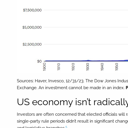
Sources: Haver, Invesco, 12/31/23. The Dow Jones Indust
Exchange. An investment cannot be made in an index.
P
US economy isn’t radicall
Investors are often concerned that elected officials wil
single-party rule periods didn’t result in significant ch
5
and legislative branches.