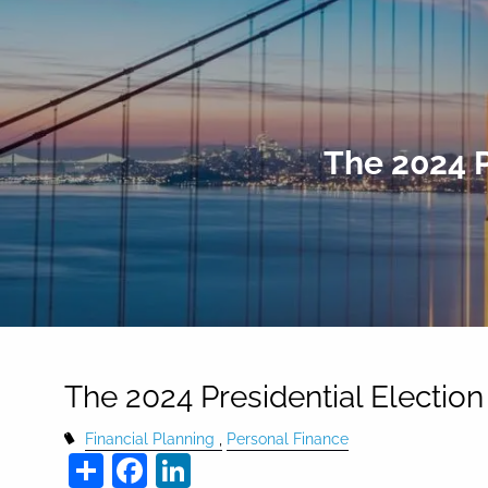
Skip to main content
The 2024 P
The 2024 Presidential Electio
Financial Planning
Personal Finance
Share
Facebook
LinkedIn