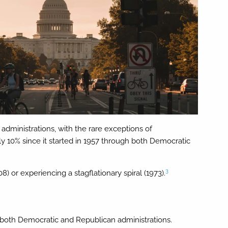
administrations, with the rare exceptions of
 10% since it started in 1957 through both Democratic
3
) or experiencing a stagflationary spiral (1973).
g both Democratic and Republican administrations.