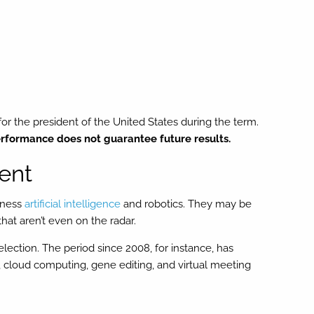
or the president of the United States during the term.
rformance does not guarantee future results.
ent
arness
artificial intelligence
and robotics. They may be
hat aren’t even on the radar.
lection. The period since 2008, for instance, has
 cloud computing, gene editing, and virtual meeting