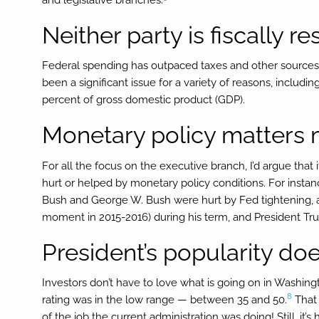
Neither party is fiscally r
Federal spending has outpaced taxes and other sources
been a significant issue for a variety of reasons, inclu
percent of gross domestic product (GDP).
Monetary policy matters
For all the focus on the executive branch, I’d argue that i
hurt or helped by monetary policy conditions. For instan
Bush and George W. Bush were hurt by Fed tightening, a
moment in 2015-2016) during his term, and President Trump
President’s popularity doe
Investors don’t have to love what is going on in Washingt
8
rating was in the low range — between 35 and 50.
That 
of the job the current administration was doing! Still, it