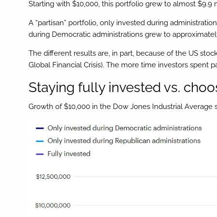
Starting with $10,000, this portfolio grew to almost $9.9 m
A “partisan” portfolio, only invested during administrati
during Democratic administrations grew to approximately 
The different results are, in part, because of the US st
Global Financial Crisis). The more time investors spent pa
Staying fully invested vs. choos
Growth of $10,000 in the Dow Jones Industrial Average 