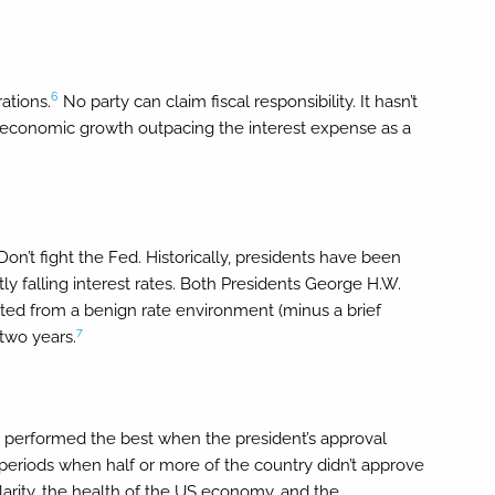
6
ations.
No party can claim fiscal responsibility. It hasn’t
al economic growth outpacing the interest expense as a
on’t fight the Fed. Historically, presidents have been
y falling interest rates. Both Presidents George H.W.
ted from a benign rate environment (minus a brief
7
 two years.
lly performed the best when the president’s approval
periods when half or more of the country didn’t approve
pularity, the health of the US economy, and the