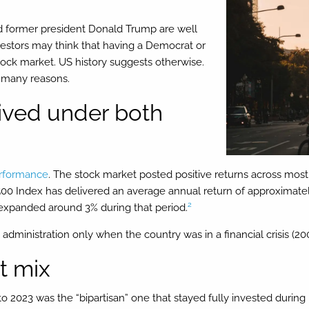
d former president Donald Trump are well
vestors may think that having a Democrat or
 stock market. US history suggests otherwise.
r many reasons.
rived under both
rformance
. The stock market posted positive returns across most 
00 Index has delivered an average annual return of approximately
2
expanded around 3% during that period.
administration only when the country was in a financial crisis (2008
’t mix
to 2023 was the “bipartisan” one that stayed fully invested durin