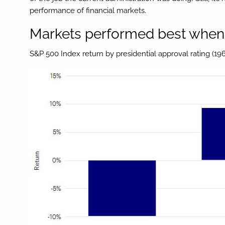
performance of financial markets.
Markets performed best when 
S&P 500 Index return by presidential approval rating (196