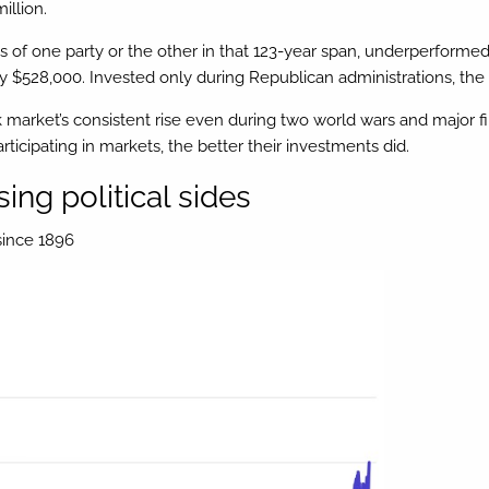
illion.
ons of one party or the other in that 123-year span, underperforme
$528,000. Invested only during Republican administrations, the ini
ock market’s consistent rise even during two world wars and major 
rticipating in markets, the better their investments did.
ing political sides
since 1896