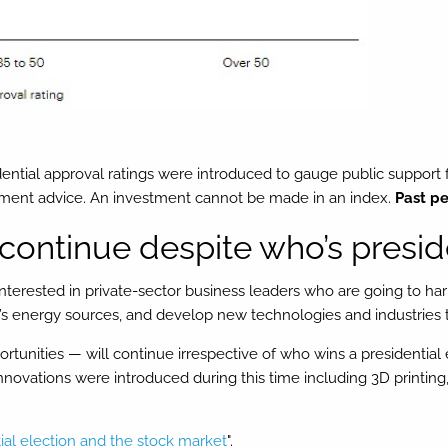
ential approval ratings were introduced to gauge public support f
stment advice. An investment cannot be made in an index.
Past pe
continue despite who’s presid
 interested in private-sector business leaders who are going to h
on’s energy sources, and develop new technologies and industries t
tunities — will continue irrespective of who wins a presidential e
ovations were introduced during this time including 3D printing,
ial election and the stock market
".