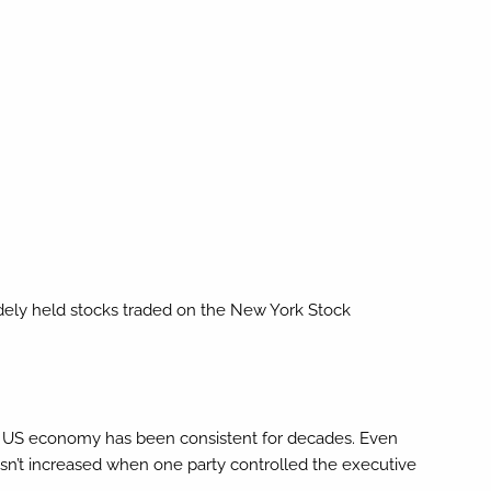
idely held stocks traded on the New York Stock
 the US economy has been consistent for decades. Even
hasn’t increased when one party controlled the executive