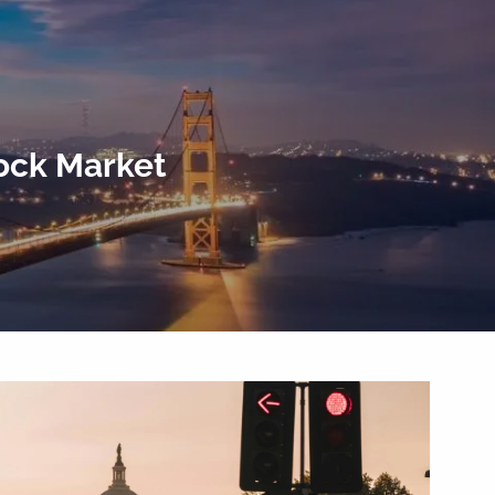
menu
tock Market